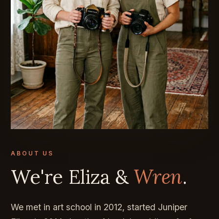
ABOUT US
We're Eliza &
Wren
.
We met in art school in 2012, started Juniper