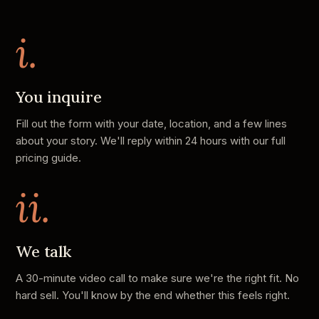
i.
You inquire
Fill out the form with your date, location, and a few lines
about your story. We'll reply within 24 hours with our full
pricing guide.
ii.
We talk
A 30-minute video call to make sure we're the right fit. No
hard sell. You'll know by the end whether this feels right.