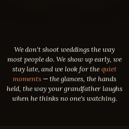
We don't shoot weddings the way
most people do. We show up early, we
stay late, and we look for the
quiet
moments
— the glances, the hands
held, the way your grandfather laughs
when he thinks no one's watching.