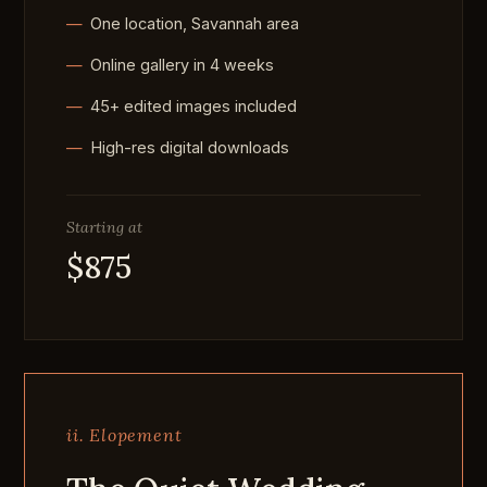
One location, Savannah area
Online gallery in 4 weeks
45+ edited images included
High-res digital downloads
Starting at
$875
ii. Elopement