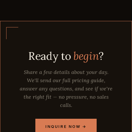
Ready to
begin
?
Share a few details about your day.
We'll send our full pricing guide,
answer any questions, and see if we're
the right fit — no pressure, no sales
calls.
INQUIRE NOW →