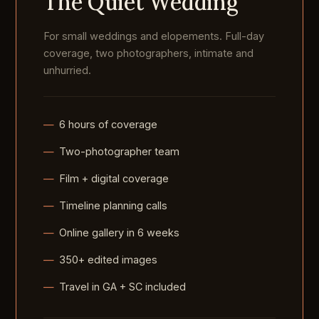
The Quiet Wedding
For small weddings and elopements. Full-day
coverage, two photographers, intimate and
unhurried.
6 hours of coverage
Two-photographer team
Film + digital coverage
Timeline planning calls
Online gallery in 6 weeks
350+ edited images
Travel in GA + SC included