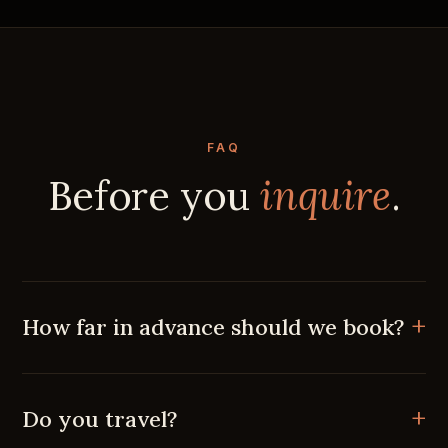
FAQ
Before you
inquire
.
How far in advance should we book?
Do you travel?