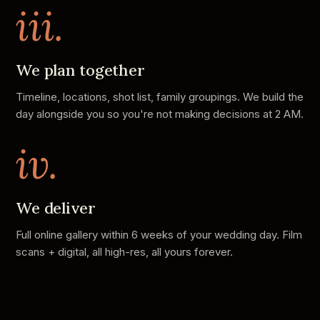
iii.
We plan together
Timeline, locations, shot list, family groupings. We build the
day alongside you so you're not making decisions at 2 AM.
iv.
We deliver
Full online gallery within 6 weeks of your wedding day. Film
scans + digital, all high-res, all yours forever.