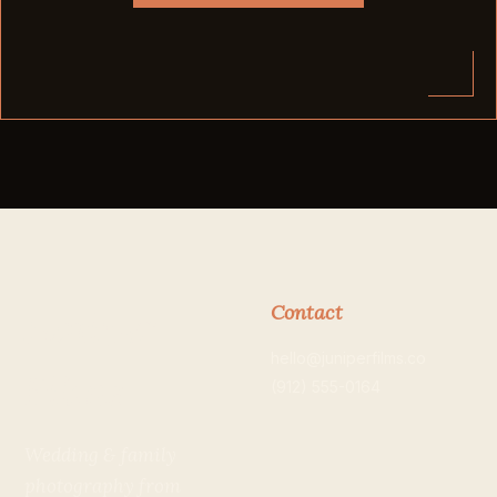
Contact
Juniper
hello@juniperfilms.co
Films
(912) 555-0164
Wedding & family
photography from