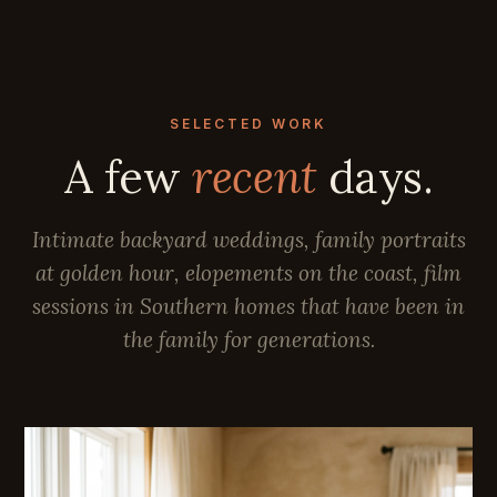
SELECTED WORK
A few
recent
days.
Intimate backyard weddings, family portraits
at golden hour, elopements on the coast, film
sessions in Southern homes that have been in
the family for generations.