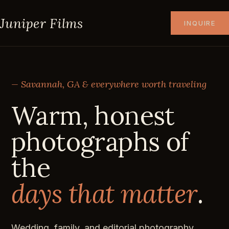
Juniper Films
INQUIRE
— Savannah, GA & everywhere worth traveling
Warm, honest
photographs of
the
days that matter
.
Wedding, family, and editorial photography