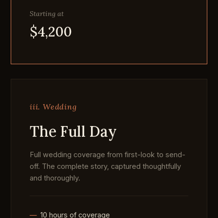
Starting at
$4,200
iii. Wedding
The Full Day
Full wedding coverage from first-look to send-
off. The complete story, captured thoughtfully
and thoroughly.
10 hours of coverage