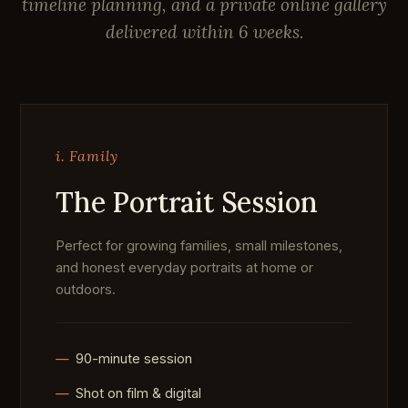
timeline planning, and a private online gallery
delivered within 6 weeks.
i. Family
The Portrait Session
Perfect for growing families, small milestones,
and honest everyday portraits at home or
outdoors.
90-minute session
Shot on film & digital