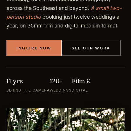
across the Southeast and beyond.
A small two-
person studio
booking just twelve weddings a
year, on 35mm film and digital medium format.
INQUIRE NOW
SEE OUR WORK
11 yrs
120+
Film &
BEHIND THE CAMERA
WEDDINGS
DIGITAL