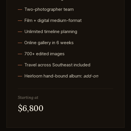
Two-photographer team
Film + digital medium-format
Unlimited timeline planning
Online gallery in 6 weeks
700+ edited images
Travel across Southeast included
Heirloom hand-bound album:
add-on
Starting at
$6,800