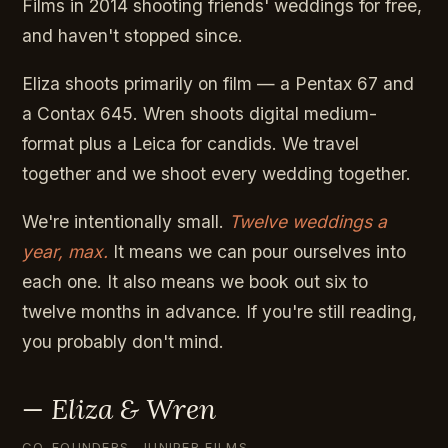
Films in 2014 shooting friends' weddings for free,
and haven't stopped since.
Eliza shoots primarily on film — a Pentax 67 and
a Contax 645. Wren shoots digital medium-
format plus a Leica for candids. We travel
together and we shoot every wedding together.
We're intentionally small.
Twelve weddings a
year, max.
It means we can pour ourselves into
each one. It also means we book out six to
twelve months in advance. If you're still reading,
you probably don't mind.
— Eliza & Wren
CO-FOUNDERS, JUNIPER FILMS