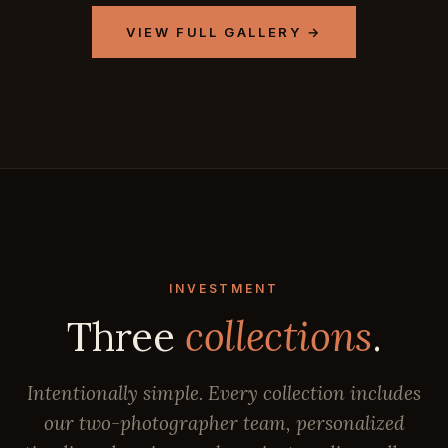
VIEW FULL GALLERY →
INVESTMENT
Three
collections
.
Intentionally simple. Every collection includes
our two-photographer team, personalized