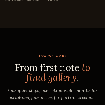
HOW WE WORK
From first note
to
final gallery
.
Four quiet steps, over about eight months for
weddings, four weeks for portrait sessions.