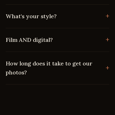
What's your style?
Film AND digital?
How long does it take to get our
photos?